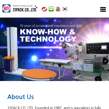
About Us
31PACK.CO.,LTD. Founded in 1987, and is specializes in fully