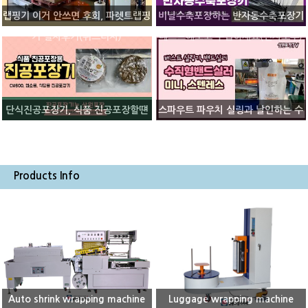
랩핑기 이거 안쓰면 후회, 파렛트랩핑
비닐수축포장하는 반자동수축포장기
기 설치후기(위드리치)
테스트해보고 구입하세요(신지모루)
단식진공포장기, 식품 진공포장할떈
스파우트 파우치 실링과 날인하는 수
진공포장기 CM600
직형밴드실러, 미니수직밴드실러
Products Info
Auto shrink wrapping machine
Luggage wrapping machine