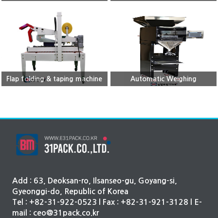
Flap folding & taping machine
Automatic Weighing
Machine(single)
Add : 63, Deoksan-ro, Ilsanseo-gu, Goyang-si,
Gyeonggi-do, Republic of Korea
Tel : +82-31-922-0523 l Fax : +82-31-921-3128 l E-
mail : ceo@31pack.co.kr