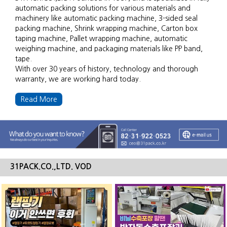
automatic packing solutions for various materials and
machinery like automatic packing machine, 3-sided seal
packing machine, Shrink wrapping machine, Carton box
taping machine, Pallet wrapping machine, automatic
weighing machine, and packaging materials like PP band,
tape.
With over 30 years of history, technology and thorough
warranty, we are working hard today.
Read More
31PACK.CO.,LTD. VOD